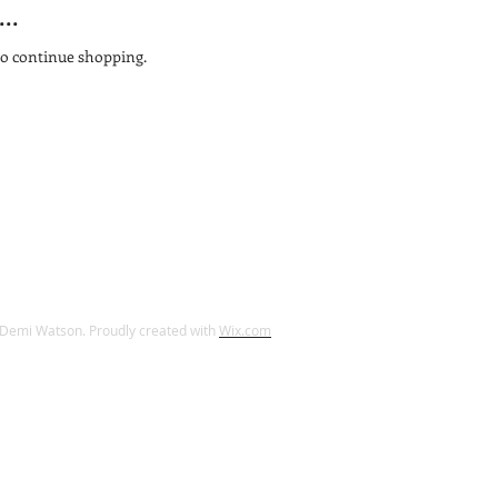
..
to continue shopping.
Demi Watson. Proudly created with
Wix.com