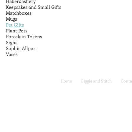
Haberdashery
Keepsakes and Small Gifts
Matchboxes
Mugs
Pet Gifts
Plant Pots
Porcelain Tokens
Signs
Sophie Allport
Vases
Home
Giggle and Stitch
Conta