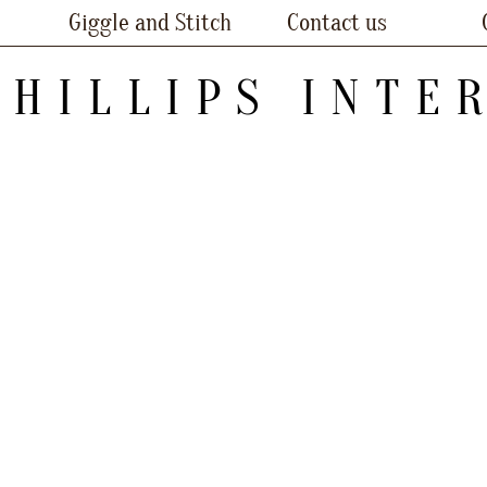
Giggle and Stitch
Contact us
PHILLIPS INTE