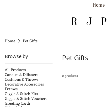
Home
R J 
Home
Pet Gifts
Browse by
Pet Gifts
All Products
Candles & Diffusers
0 products
Cushions & Throws
Decorative Accessories
Frames
Giggle & Stitch Kits
Giggle & Stitch Vouchers
Greeting Cards