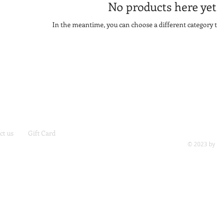
No products here yet.
In the meantime, you can choose a different category 
ct us
Gift Card
© 2023 by 