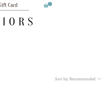
Gift Card
RIORS
Sort by:
Recommended