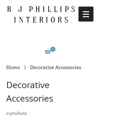
R J PHILLIPS
INTERIORS
Home
Decorative Accessories
Decorative
Accessories
0 products