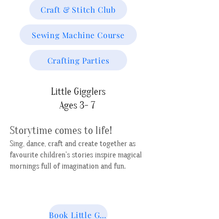
Craft & Stitch Club
Sewing Machine Course
Crafting Parties
Little Gigglers
Ages 3- 7
Storytime comes to life!
Sing, dance, craft and create together as
favourite children's stories inspire magical
mornings full of imagination and fun.
Book Little Gigglers Next Session