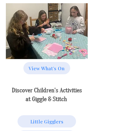
View What's On
Discover Children's Activities
at Giggle & Stitch
Little Gigglers