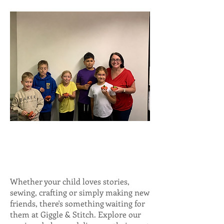
Whether your child loves stories,
sewing, crafting or simply making new
friends, there's something waiting for
them at Giggle & Stitch. Explore our