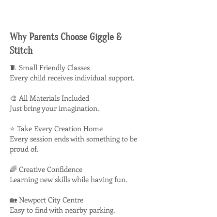
Why Parents Choose Giggle &
Stitch
🧵 Small Friendly Classes
Every child receives individual support.
🎨 All Materials Included
Just bring your imagination.
⭐ Take Every Creation Home
Every session ends with something to be
proud of.
🌈 Creative Confidence
Learning new skills while having fun.
🏡 Newport City Centre
Easy to find with nearby parking.