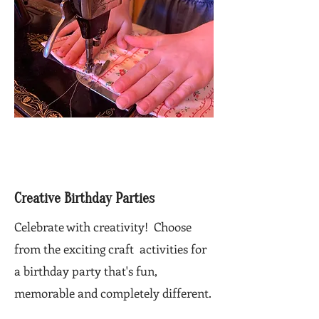
Creative Birthday Parties
Celebrate with creativity! Choose
from the exciting craft activities for
a birthday party that's fun,
memorable and completely different.