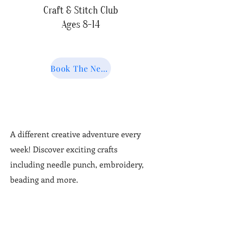
Craft & Stitch Club
Ages 8-14
Book The Next Session
A different creative adventure every
week! Discover exciting crafts
including needle punch, embroidery,
beading and more.