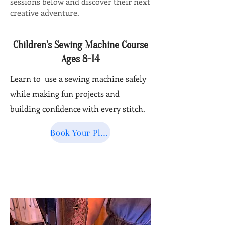
sessions below and discover their next
creative adventure.
Children's Sewing Machine Course
Ages 8-14
Learn to use a sewing machine safely
while making fun projects and
building confidence with every stitch.
Book Your Place