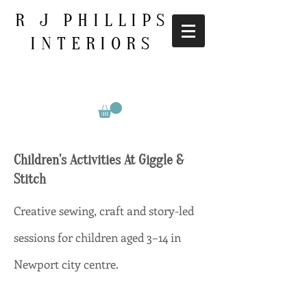
R J PHILLIPS
INTERIORS
Children's Activities At Giggle &
Stitch
Creative sewing, craft and story-led
sessions for children aged 3–14 in
Newport city centre.