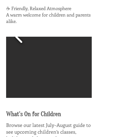
☕ Friendly, Relaxed Atmosphere
A warm welcome for children and parents
alike.
What’s On for Children
Browse our latest July–August guide to
see upcoming children’s classes,