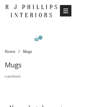
R J PHILLIPS
INTERIORS
Home
Mugs
Mugs
0 products