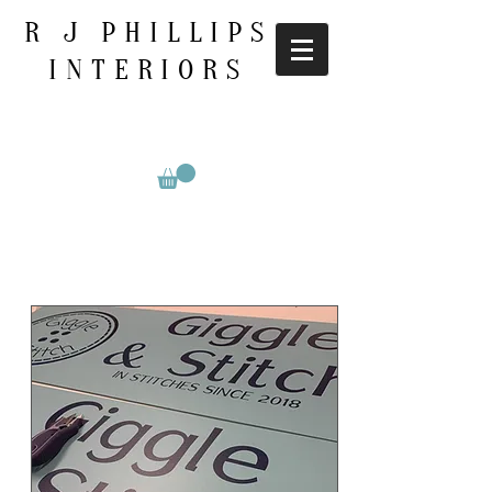
R J PHILLIPS
INTERIORS