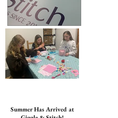
Summer Has Arrived at
Giggle & Stitch!