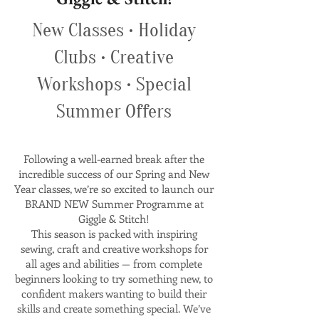
New Classes • Holiday
Clubs • Creative
Workshops • Special
Summer Offers
Following a well-earned break after the
incredible success of our Spring and New
Year classes, we’re so excited to launch our
BRAND NEW Summer Programme at
Giggle & Stitch!
This season is packed with inspiring
sewing, craft and creative workshops for
all ages and abilities — from complete
beginners looking to try something new, to
confident makers wanting to build their
skills and create something special. We’ve