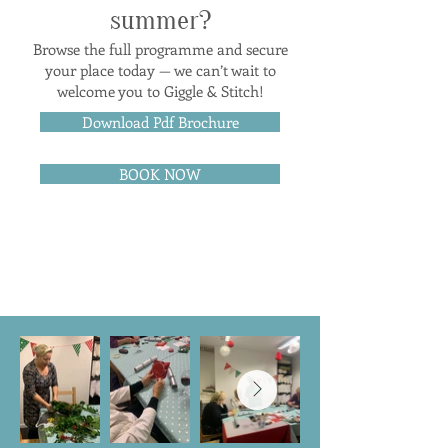
summer?
Browse the full programme and secure
your place today — we can’t wait to
welcome you to Giggle & Stitch!
Download Pdf Brochure
BOOK NOW