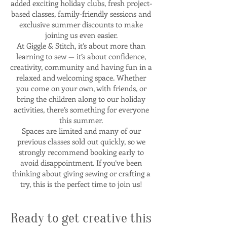
added exciting holiday clubs, fresh project-
based classes, family-friendly sessions and
exclusive summer discounts to make
joining us even easier.
At Giggle & Stitch, it’s about more than
learning to sew — it’s about confidence,
creativity, community and having fun in a
relaxed and welcoming space. Whether
you come on your own, with friends, or
bring the children along to our holiday
activities, there’s something for everyone
this summer.
Spaces are limited and many of our
previous classes sold out quickly, so we
strongly recommend booking early to
avoid disappointment. If you’ve been
thinking about giving sewing or crafting a
try, this is the perfect time to join us!
Ready to get creative this