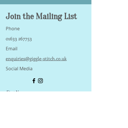
Join the Mailing List
Phone
01633 267753
Email
enquiries@giggle-stitch.co.uk
Social Media
First Name
Last Name