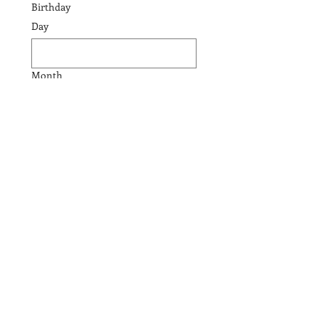
Birthday
Day
Month
Year
Email
Phone
Submit