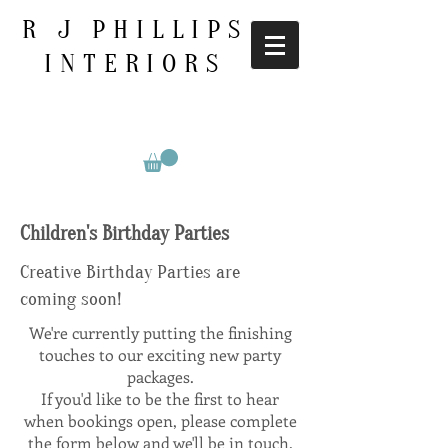
R J PHILLIPS
INTERIORS
Children's Birthday Parties
Creative Birthday Parties are
coming soon!
We're currently putting the finishing
touches to our exciting new party
packages.
If you'd like to be the first to hear
when bookings open, please complete
the form below and we'll be in touch.