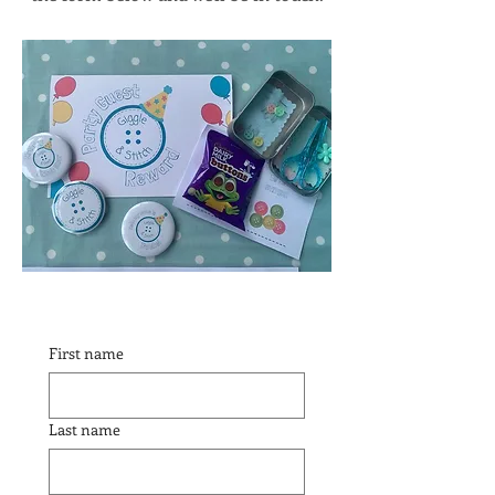
First name
Last name