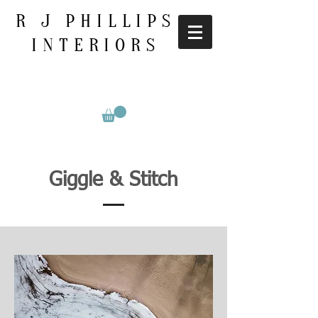
R J PHILLIPS
INTERIORS
Giggle & Stitch