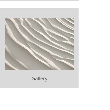
Gallery