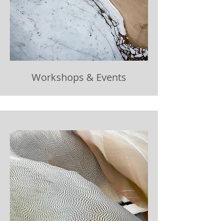
Workshops & Events