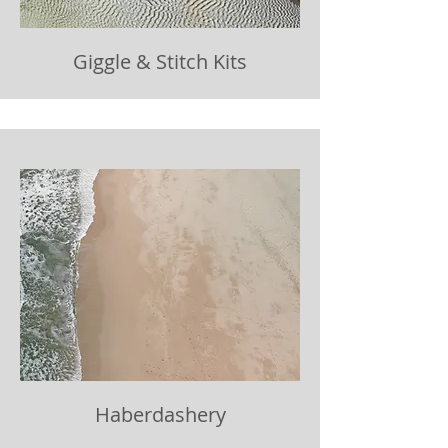
Giggle & Stitch Kits
Haberdashery