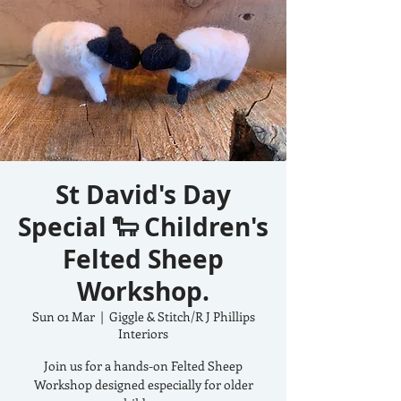
St David's Day
Special 🐑 Children's
Felted Sheep
Workshop.
Sun 01 Mar
  |  
Giggle & Stitch/R J Phillips
Interiors
Join us for a hands-on Felted Sheep
Workshop designed especially for older