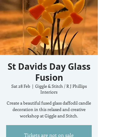
St Davids Day Glass
Fusion
Sat 28 Feb
  |  
Giggle & Stitch / R J Phillips
Interiors
Create a beautiful fused glass daffodil candle
decoration in this relaxed and creative
workshop at Giggle and Stitch.
Tickets are not on sale