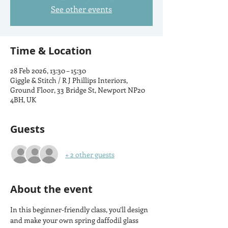
See other events
Time & Location
28 Feb 2026, 13:30 – 15:30
Giggle & Stitch / R J Phillips Interiors,
Ground Floor, 33 Bridge St, Newport NP20
4BH, UK
Guests
+ 2 other guests
About the event
In this beginner-friendly class, you’ll design 
and make your own spring daffodil glass 