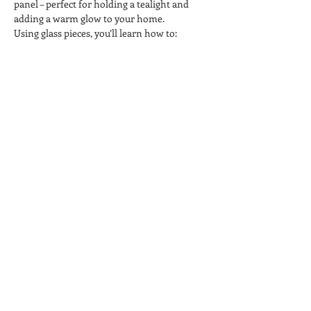
panel – perfect for holding a tealight and 
adding a warm glow to your home.
Using glass pieces, you’ll learn how to:
 ✨ Cut, arrange and layer coloured glass
 ✨ Create a daffodil design
 ✨ Add stems and decorative details
 ✨ Prepare your piece for kiln firing
Show More
Share this event