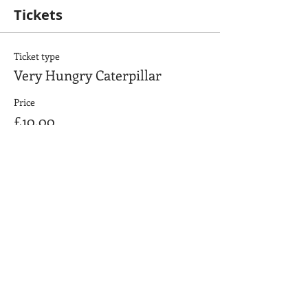
Tickets
Ticket type
Very Hungry Caterpillar
Price
£10.00
+£0.25 ticket service fee
Quantity
Total
£0.00
Checkout