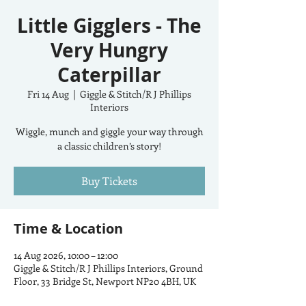
Little Gigglers - The
Very Hungry
Caterpillar
Fri 14 Aug
  |  
Giggle & Stitch/R J Phillips
Interiors
Wiggle, munch and giggle your way through
a classic children’s story!
Buy Tickets
Time & Location
14 Aug 2026, 10:00 – 12:00
Giggle & Stitch/R J Phillips Interiors, Ground
Floor, 33 Bridge St, Newport NP20 4BH, UK