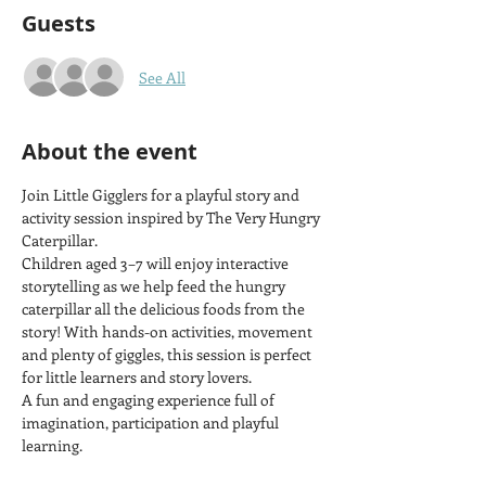
Guests
See All
About the event
Join Little Gigglers for a playful story and 
activity session inspired by The Very Hungry 
Caterpillar.
Children aged 3–7 will enjoy interactive 
storytelling as we help feed the hungry 
caterpillar all the delicious foods from the 
story! With hands-on activities, movement 
and plenty of giggles, this session is perfect 
for little learners and story lovers.
A fun and engaging experience full of 
imagination, participation and playful 
learning.