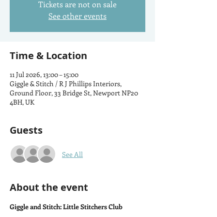
Tickets are not on sale
See other events
Time & Location
11 Jul 2026, 13:00 – 15:00
Giggle & Stitch / R J Phillips Interiors,
Ground Floor, 33 Bridge St, Newport NP20
4BH, UK
Guests
See All
About the event
Giggle and Stitch: Little Stitchers Club