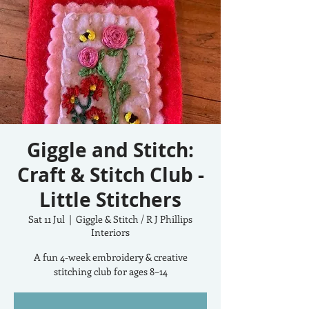
Giggle and Stitch:
Craft & Stitch Club -
Little Stitchers
Sat 11 Jul
  |  
Giggle & Stitch / R J Phillips
Interiors
A fun 4-week embroidery & creative
stitching club for ages 8–14