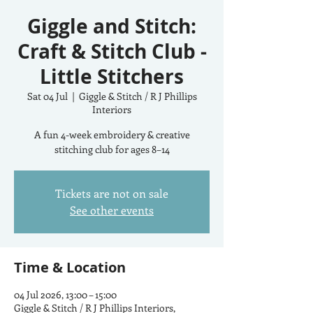
Giggle and Stitch:
Craft & Stitch Club -
Little Stitchers
Sat 04 Jul
  |  
Giggle & Stitch / R J Phillips
Interiors
A fun 4-week embroidery & creative
stitching club for ages 8–14
Tickets are not on sale
See other events
Time & Location
04 Jul 2026, 13:00 – 15:00
Giggle & Stitch / R J Phillips Interiors,