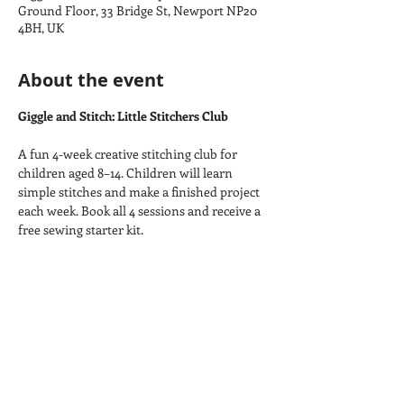
Ground Floor, 33 Bridge St, Newport NP20
4BH, UK
About the event
Giggle and Stitch: Little Stitchers Club
A fun 4-week creative stitching club for 
children aged 8–14. Children will learn 
simple stitches and make a finished project 
each week. Book all 4 sessions and receive a 
free sewing starter kit.
Week 1:
 Embroidered Bookmark
Week 2:
 Felt Keyring
Week 3:
 Badge or Patch
Week 4:
 Needle Case