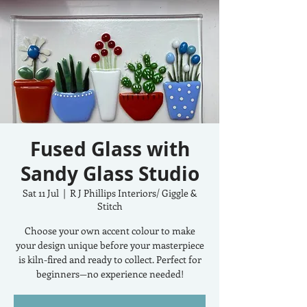
Fused Glass with
Sandy Glass Studio
Sat 11 Jul
  |  
R J Phillips Interiors/ Giggle &
Stitch
Choose your own accent colour to make
your design unique before your masterpiece
is kiln-fired and ready to collect. Perfect for
beginners—no experience needed!