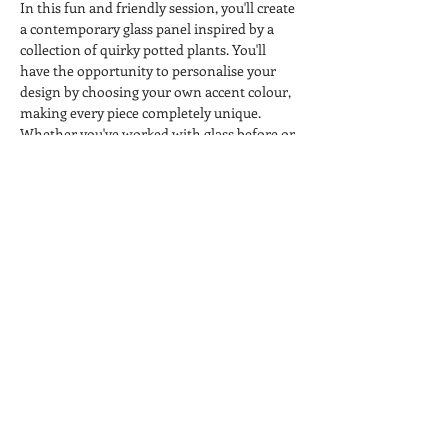
In this fun and friendly session, you'll create 
a contemporary glass panel inspired by a 
collection of quirky potted plants. You'll 
have the opportunity to personalise your 
design by choosing your own accent colour, 
making every piece completely unique.
Whether you've worked with glass before or 
you're trying something completely new, 
you'll be guided through each step in a 
relaxed, welcoming environment.
All materials, use of equipment and kiln 
firing are included, so all you need to bring 
is your creativity. 
Come along, enjoy a cuppa, meet fellow 
crafters and leave knowing you've created 
something you'll be proud to display.