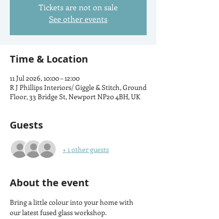
Tickets are not on sale
See other events
Time & Location
11 Jul 2026, 10:00 – 12:00
R J Phillips Interiors/ Giggle & Stitch, Ground
Floor, 33 Bridge St, Newport NP20 4BH, UK
Guests
+ 1 other guests
About the event
Bring a little colour into your home with 
our latest fused glass workshop.