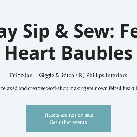
ay Sip & Sew: F
Heart Baubles
Fri 30 Jan
  |  
Giggle & Stitch / R J Phillips Interiors
 relaxed and creative workshop making your own felted heart 
Tickets are not on sale
See other events