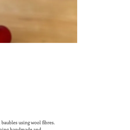
 baubles using wool fibres. 
ething handmade and 