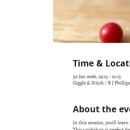
Time & Locat
30 Jan 2026, 19:15 – 21:15
Giggle & Stitch / R J Phill
About the ev
In this session, you’ll lear
This workshop is perfect f