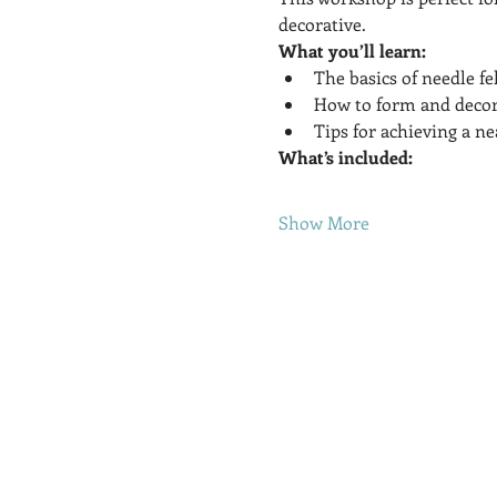
decorative.
What you’ll learn:
The basics of needle fe
How to form and decora
Tips for achieving a nea
What’s included:
Show More