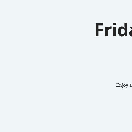
Frid
Enjoy a