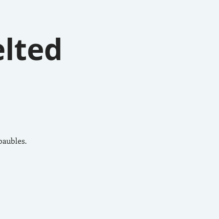
elted
baubles.