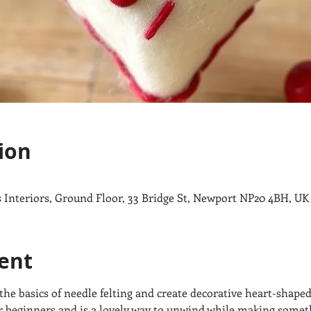
ion
ips Interiors, Ground Floor, 33 Bridge St, Newport NP20 4BH, UK
ent
n the basics of needle felting and create decorative heart-shaped
or beginners and is a lovely way to unwind while making som