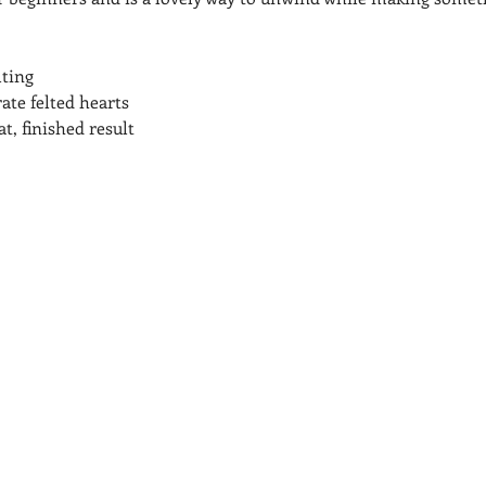
lting
te felted hearts
t, finished result