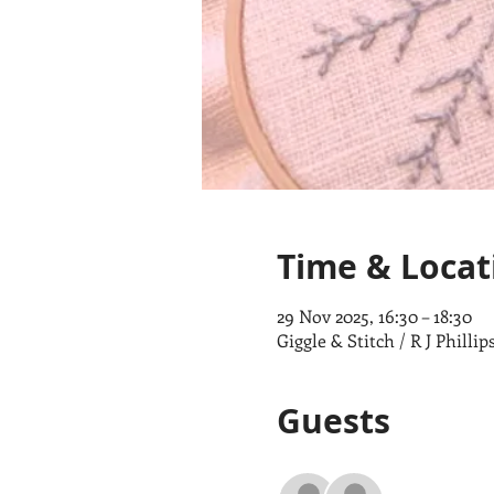
Time & Locat
29 Nov 2025, 16:30 – 18:30
Giggle & Stitch / R J Phill
Guests