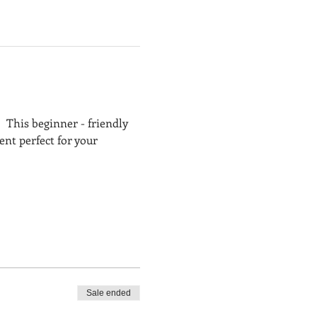
  This beginner - friendly 
t perfect for your 
Sale ended