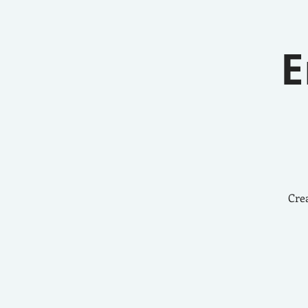
E
Crea