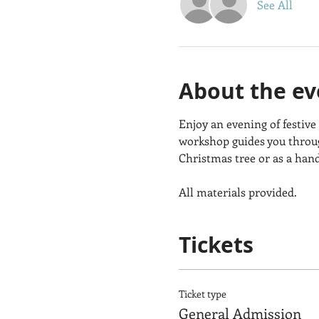
See All
About the ev
Enjoy an evening of festive
workshop guides you throug
Christmas tree or as a han
All materials provided.
Tickets
Ticket type
General Admission