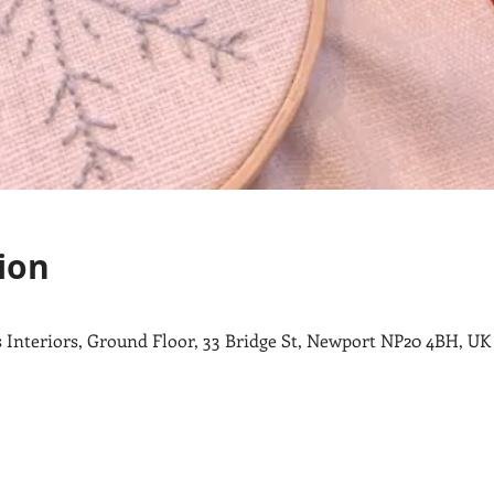
ion
ips Interiors, Ground Floor, 33 Bridge St, Newport NP20 4BH, UK