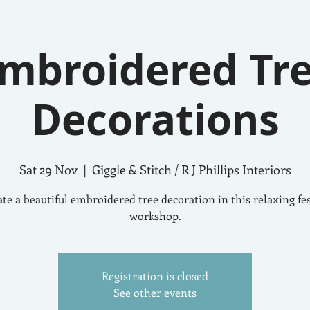
mbroidered Tr
Decorations
Sat 29 Nov
  |  
Giggle & Stitch / R J Phillips Interiors
te a beautiful embroidered tree decoration in this relaxing fe
workshop.
Registration is closed
See other events