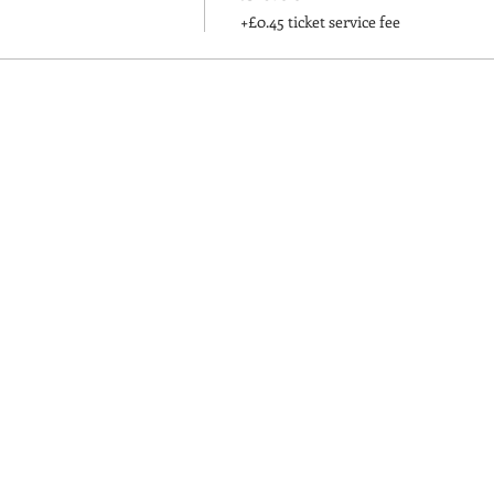
+£0.45 ticket service fee