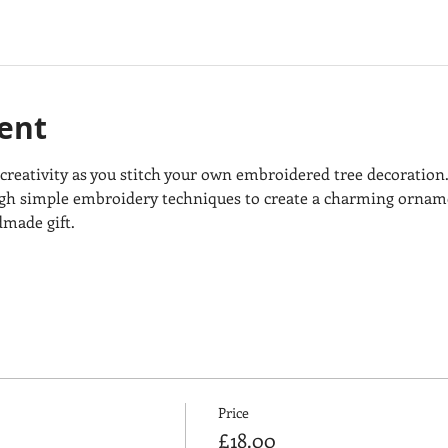
ent
 creativity as you stitch your own embroidered tree decoration.
h simple embroidery techniques to create a charming ornamen
dmade gift.
Price
£18.00