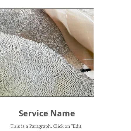
Service Name
This is a Paragraph. Click on "Edit