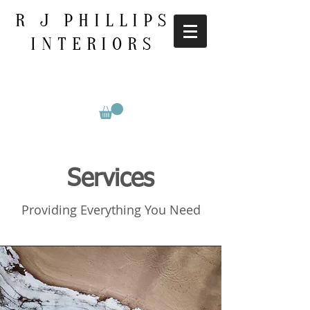
R J PHILLIPS
INTERIORS
Services
Providing Everything You Need