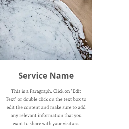
Service Name
This is a Paragraph. Click on "Edit
Text" or double click on the text box to
edit the content and make sure to add
any relevant information that you
want to share with your visitors.