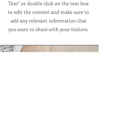
Text" or double click on the text box
to edit the content and make sure to
add any relevant information that
you want to share with your visitors.