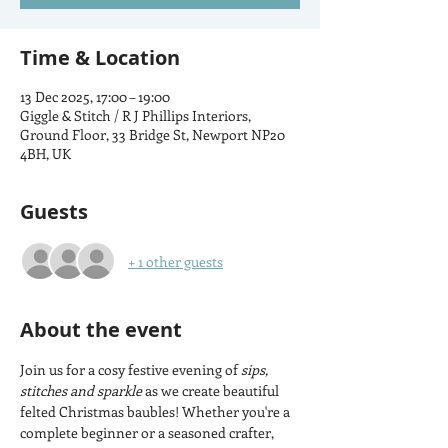
Time & Location
13 Dec 2025, 17:00 – 19:00
Giggle & Stitch / R J Phillips Interiors,
Ground Floor, 33 Bridge St, Newport NP20
4BH, UK
Guests
+ 1 other guests
About the event
Join us for a cosy festive evening of 
sips, 
stitches and sparkle
 as we create beautiful 
felted Christmas baubles! Whether you're a 
complete beginner or a seasoned crafter, 