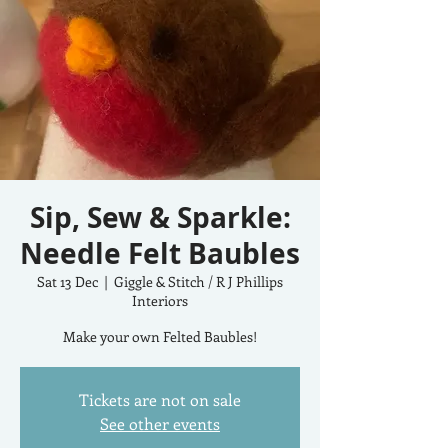
Sip, Sew & Sparkle:
Needle Felt Baubles
Sat 13 Dec
  |  
Giggle & Stitch / R J Phillips
Interiors
Make your own Felted Baubles!
Tickets are not on sale
See other events