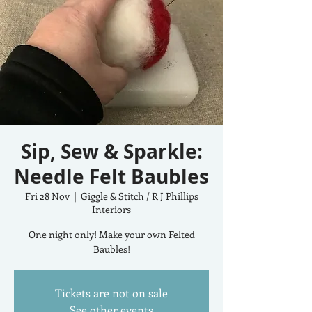
Sip, Sew & Sparkle:
Needle Felt Baubles
Fri 28 Nov
  |  
Giggle & Stitch / R J Phillips
Interiors
One night only! Make your own Felted
Baubles!
Tickets are not on sale
See other events