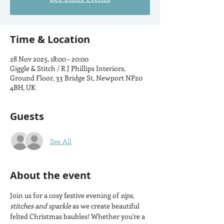
Time & Location
28 Nov 2025, 18:00 – 20:00
Giggle & Stitch / R J Phillips Interiors,
Ground Floor, 33 Bridge St, Newport NP20
4BH, UK
Guests
See All
About the event
Join us for a cosy festive evening of 
sips, 
stitches and sparkle
 as we create beautiful 
felted Christmas baubles! Whether you're a 