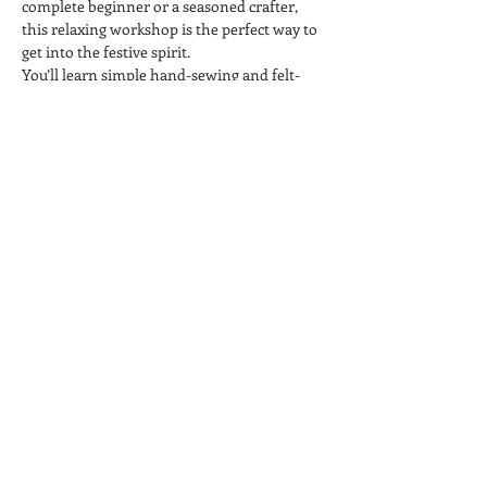
complete beginner or a seasoned crafter, 
this relaxing workshop is the perfect way to 
get into the festive spirit.
You’ll learn simple hand-sewing and felt-
craft techniques to make your own unique 
baubles to hang on your tree or give as 
handmade gifts. Enjoy a drink, unwind, and 
get creative in our friendly, welcoming 
studio.
All materials included.
Perfect for individuals, friends, or groups 
looking for a festive night out.
Share this event