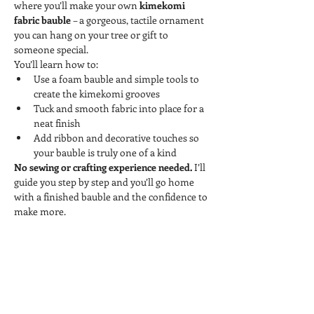
where you’ll make your own 
kimekomi 
fabric bauble
 – a gorgeous, tactile ornament 
you can hang on your tree or gift to 
someone special.
You’ll learn how to:
Use a foam bauble and simple tools to 
create the kimekomi grooves
Tuck and smooth fabric into place for a 
neat finish
Add ribbon and decorative touches so 
your bauble is truly one of a kind
No sewing or crafting experience needed.
 I’ll 
guide you step by step and you’ll go home 
with a finished bauble and the confidence to 
make more.
Tickets
Sale ended