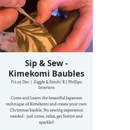
Sip & Sew -
Kimekomi Baubles
Fri 05 Dec
  |  
Giggle & Stitch/ R J Phillips
Interiors
Come and Learn the beautiful Japanese
technique of Kimekomi and create your own
Christmas bauble. No sewing experience
needed - just come, relax, get festive and
sparkle!!