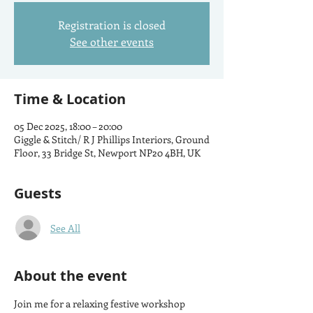
Registration is closed
See other events
Time & Location
05 Dec 2025, 18:00 – 20:00
Giggle & Stitch/ R J Phillips Interiors, Ground
Floor, 33 Bridge St, Newport NP20 4BH, UK
Guests
See All
About the event
Join me for a relaxing festive workshop 