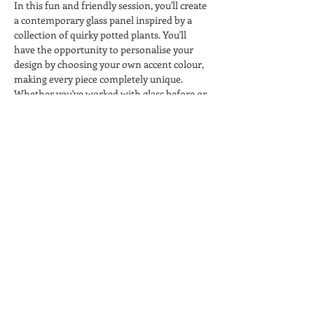
In this fun and friendly session, you'll create 
a contemporary glass panel inspired by a 
collection of quirky potted plants. You'll 
have the opportunity to personalise your 
design by choosing your own accent colour, 
making every piece completely unique.
Whether you've worked with glass before or 
you're trying something completely new, 
you'll be guided through each step in a 
relaxed, welcoming environment.
All materials, use of equipment and kiln 
firing are included, so all you need to bring 
is your creativity. 
Come along, enjoy a cuppa, meet fellow 
crafters and leave knowing you've created 
something you'll be proud to display.