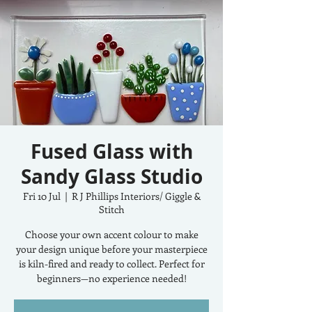
Fused Glass with
Sandy Glass Studio
Fri 10 Jul
  |  
R J Phillips Interiors/ Giggle &
Stitch
Choose your own accent colour to make
your design unique before your masterpiece
is kiln-fired and ready to collect. Perfect for
beginners—no experience needed!