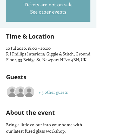
Tickets are not on sale
See other events
Time & Location
10 Jul 2026, 18:00 – 20:00
R J Phillips Interiors/ Giggle & Stitch, Ground
Floor, 33 Bridge St, Newport NP20 4BH, UK
Guests
+ 5 other guests
About the event
Bring a little colour into your home with 
our latest fused glass workshop.